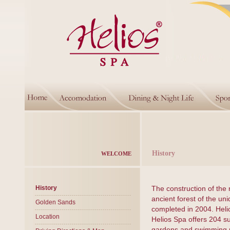
History
WELCOME
History
The construction of the 
ancient forest of the un
Golden Sands
completed in 2004. Heli
Location
Helios Spa offers 204 s
gardens and swimming po