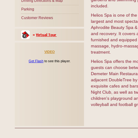
Driving Directions & Map
included.
Parking
Helios Spa is one of the
Customer Reviews
largest and most spectac
Aphrodite Beauty Spa & H
and recovery. It covers 
furnished and equipped 
massage, hydro-massage 
treatment.
VIDEO
Helios Spa offers the m
Get Flash
to see this player.
guests can choose betwe
Demeter Main Restaurant
adjacent DoubleTree by 
exquisite cafes and bars 
Night Club, as well as 
children's playground an
volleyball and football g