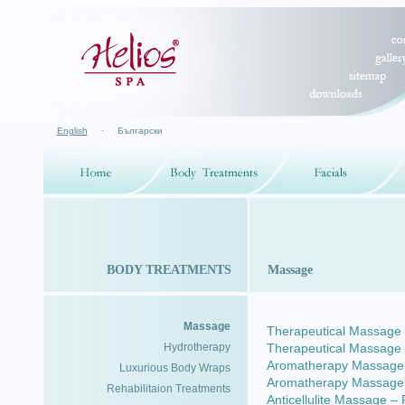
English
·
Български
BODY TREATMENTS
Massage
Massage
Therapeutical Massage –
Hydrotherapy
Therapeutical Massage
Aromatherapy Massage –
Luxurious Body Wraps
Aromatherapy Massage
Rehabilitaion Treatments
Anticellulite Massage –