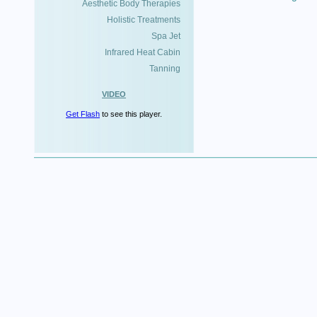
Aesthetic Body Therapies
Holistic Treatments
Spa Jet
Infrared Heat Cabin
Tanning
VIDEO
Get Flash
to see this player.