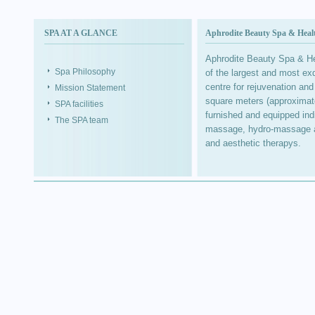
SPA AT A GLANCE
Aphrodite Beauty Spa & Healt
Aphrodite Beauty Spa & Hea
Spa Philosophy
of the largest and most exq
centre for rejuvenation and
Mission Statement
square meters (approximatel
SPA facilities
furnished and equipped ind
The SPA team
massage, hydro-massage and
and aesthetic therapys.