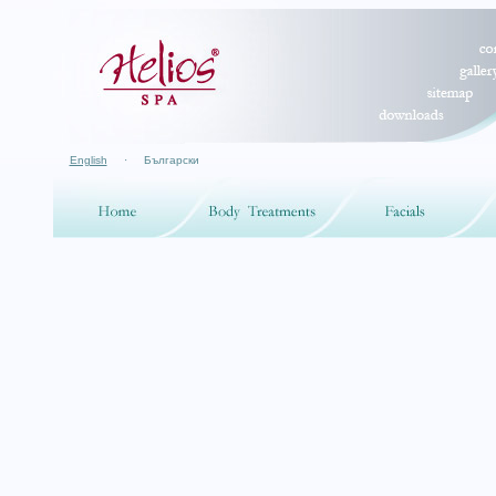
English
·
Български