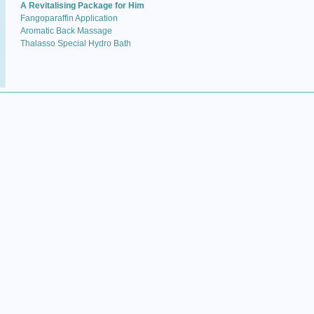
A Revitalising Package for Him
Fangoparaffin Application
Aromatic Back Massage
Thalasso Special Hydro Bath