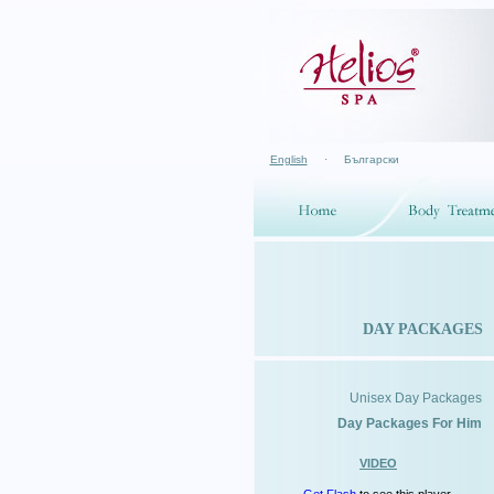
English
·
Български
DAY PACKAGES
Unisex Day Packages
Day Packages For Him
VIDEO