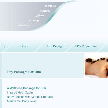
Day Packages For Him
A Wellness Package for Him
Infrared Heat Cabin
Body Peeling with Marine Products
Marine Gel Body Wrap