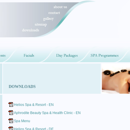
DOWNLOADS
Helios Spa & Resort - EN
Aphrodite Beauty Spa & Health Clinic - EN
Spa Menu
Helios Spa & Resort - DE