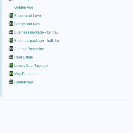
Golden Age
Essence of Love
Family and Kids
Business package - full day
Business package - half day
Autumn Promotion
Real Estate
Luxury Spa Package
May Promotion
Golden Age