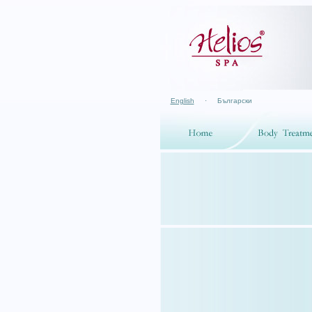
English
·
Български