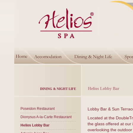
Helios Lobby Bar
DINING & NIGHT LIFE
Poseidon Restaurant
Lobby Bar & Sun Terrac
Dionysus A-la-Carte Restaurant
Located at the DoubleTre
the glass offered at our
Helios Lobby Bar
overlooking the outdoor