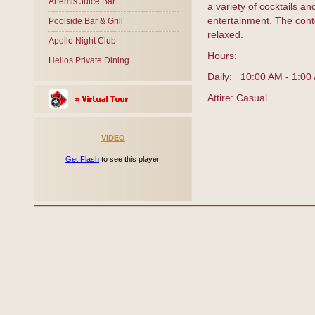
Artemis Juice Bar
a variety of cocktails an
entertainment. The cont
Poolside Bar & Grill
relaxed.
Apollo Night Club
Hours:
Helios Private Dining
Daily: 10:00 AM - 1:00
Attire: Casual
VIDEO
Get Flash
to see this player.