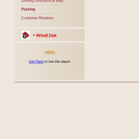
Driving Directions & Map
Parking
Customer Reviews
VIDEO
Get Flash
to see this player.