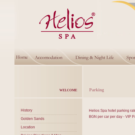
Parking
WELCOME
History
Helios Spa hotel parking rat
BGN per car per day - VIP P
Golden Sands
Location